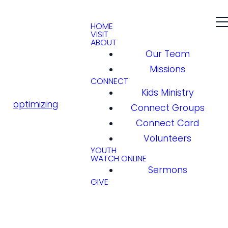
HOME
VISIT
ABOUT
Our Team
Missions
CONNECT
Kids Ministry
optimizing
Connect Groups
Connect Card
Volunteers
YOUTH
WATCH ONLINE
Sermons
GIVE