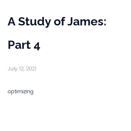
A Study of James:
Part 4
July 12, 2021
optimizing