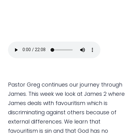
​Pastor Greg continues our journey through
James. This week we look at James 2 where
James deals with favouritism which is
discriminating against others because of
external differences. We learn that
favouritism is sin and that God has no