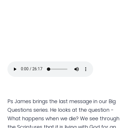
Ps James brings the last message in our Big
Questions series. He looks at the question -
What happens when we die? We see through
the Scriptures that it is living with God for an