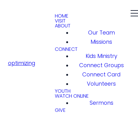
HOME
VISIT
ABOUT
Our Team
Missions
CONNECT
Kids Ministry
optimizing
Connect Groups
Connect Card
Volunteers
YOUTH
WATCH ONLINE
Sermons
GIVE