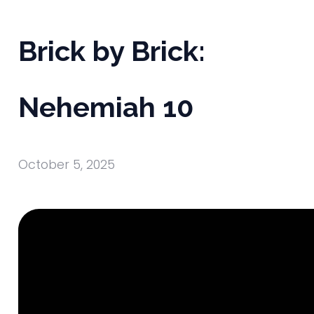
Brick by Brick:
Nehemiah 10
October 5, 2025