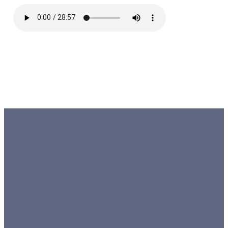
EMAIL
TEXT
SUNDAY
GIVING
10 AM