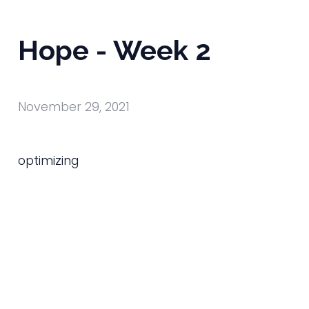
Hope - Week 2
November 29, 2021
optimizing