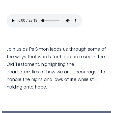
Join us as Ps Simon leads us through some of
the ways that words for hope are used in the
Old Testament, highlighting the
characteristics of how we are encouraged to
handle the highs and lows of life while still
holding onto hope.