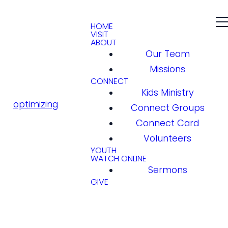
HOME
VISIT
ABOUT
Our Team
Missions
CONNECT
Kids Ministry
optimizing
Connect Groups
Connect Card
Volunteers
YOUTH
WATCH ONLINE
Sermons
GIVE