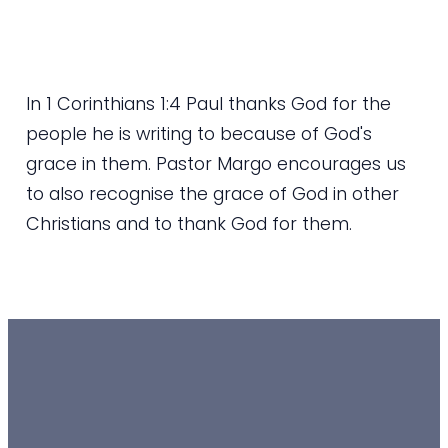
In 1 Corinthians 1:4 Paul thanks God for the
people he is writing to because of God's
grace in them. Pastor Margo encourages us
to also recognise the grace of God in other
Christians and to thank God for them.