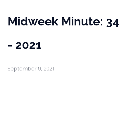
Midweek Minute: 34
- 2021
September 9, 2021