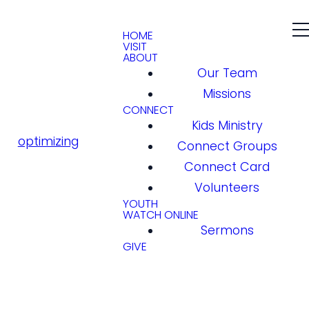
HOME
VISIT
ABOUT
Our Team
Missions
CONNECT
Kids Ministry
optimizing
Connect Groups
Connect Card
Volunteers
YOUTH
WATCH ONLINE
Sermons
GIVE