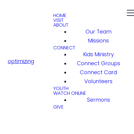
HOME
VISIT
ABOUT
Our Team
Missions
CONNECT
Kids Ministry
optimizing
Connect Groups
Connect Card
Volunteers
YOUTH
WATCH ONLINE
Sermons
GIVE