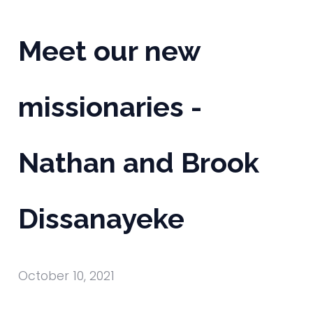
Meet our new
missionaries -
Nathan and Brook
Dissanayeke
October 10, 2021