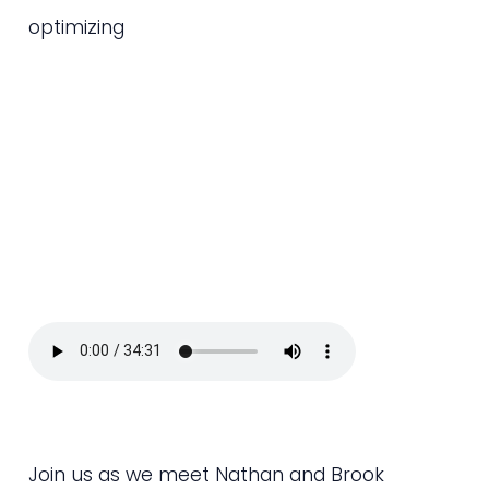
optimizing
Join us as we meet Nathan and Brook