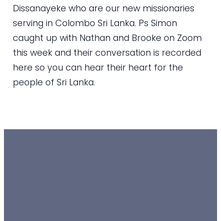
Dissanayeke who are our new missionaries
serving in Colombo Sri Lanka. Ps Simon
caught up with Nathan and Brooke on Zoom
this week and their conversation is recorded
here so you can hear their heart for the
people of Sri Lanka.
EMAIL
TEXT
SUNDAY
GIVING
10 AM