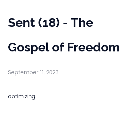
Sent (18) - The
Gospel of Freedom
September 11, 2023
optimizing