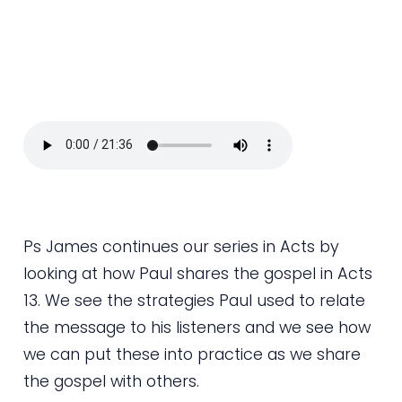
Ps James continues our series in Acts by
looking at how Paul shares the gospel in Acts
13. We see the strategies Paul used to relate
the message to his listeners and we see how
we can put these into practice as we share
the gospel with others.