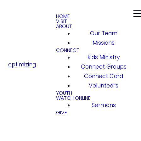
HOME
VISIT
ABOUT
Our Team
Missions
CONNECT
Kids Ministry
optimizing
Connect Groups
Connect Card
Volunteers
YOUTH
WATCH ONLINE
Sermons
GIVE