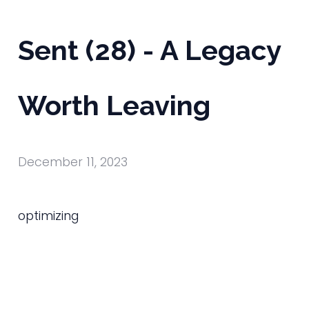
Sent (28) - A Legacy
Worth Leaving
December 11, 2023
optimizing