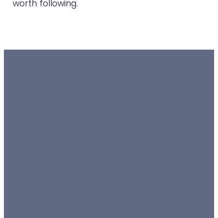
worth following.
EMAIL
TEXT
SUNDAY
GIVING
10 AM
admin@horizonchurch.org.au
0488811564
Give online
Weston
Neighbourhood
Hall
Weston,