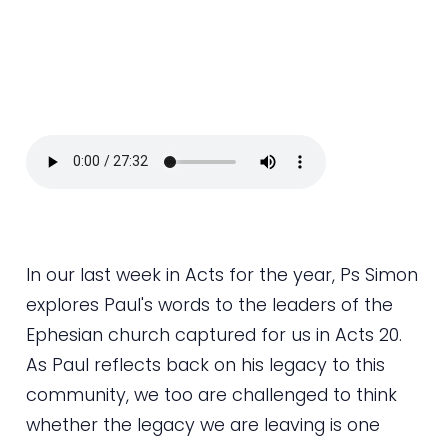
In our last week in Acts for the year, Ps Simon
explores Paul's words to the leaders of the
Ephesian church captured for us in Acts 20.
As Paul reflects back on his legacy to this
community, we too are challenged to think
whether the legacy we are leaving is one