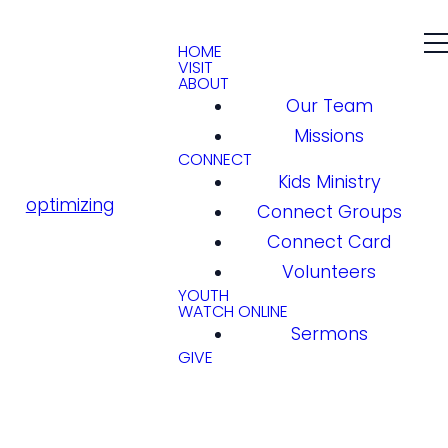
HOME
VISIT
ABOUT
Our Team
Missions
CONNECT
Kids Ministry
optimizing
Connect Groups
Connect Card
Volunteers
YOUTH
WATCH ONLINE
Sermons
GIVE