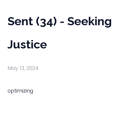
Sent (34) - Seeking
Justice
May 13, 2024
optimizing