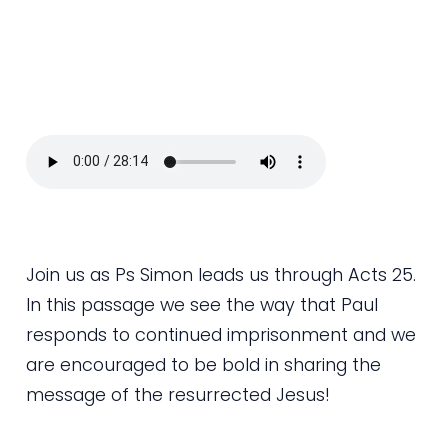
Join us as Ps Simon leads us through Acts 25.
In this passage we see the way that Paul
responds to continued imprisonment and we
are encouraged to be bold in sharing the
message of the resurrected Jesus!