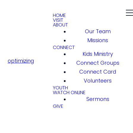
HOME
VISIT
ABOUT
Our Team
Missions
CONNECT
Kids Ministry
optimizing
Connect Groups
Connect Card
Volunteers
YOUTH
WATCH ONLINE
Sermons
GIVE