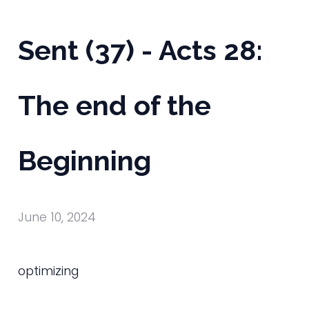
Sent (37) - Acts 28:
The end of the
Beginning
June 10, 2024
optimizing