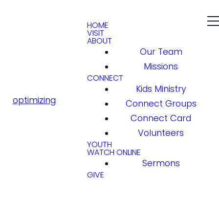
HOME
VISIT
ABOUT
Our Team
Missions
CONNECT
Kids Ministry
optimizing
Connect Groups
Connect Card
Volunteers
YOUTH
WATCH ONLINE
Sermons
GIVE