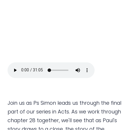
Join us as Ps Simon leads us through the final
part of our series in Acts. As we work through
chapter 28 together, we'll see that as Paul's
story draws to a close, the story of the