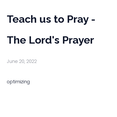
Teach us to Pray -
The Lord's Prayer
June 20, 2022
optimizing