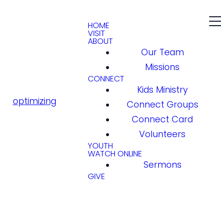
HOME
VISIT
ABOUT
Our Team
Missions
CONNECT
Kids Ministry
optimizing
Connect Groups
Connect Card
Volunteers
YOUTH
WATCH ONLINE
Sermons
GIVE