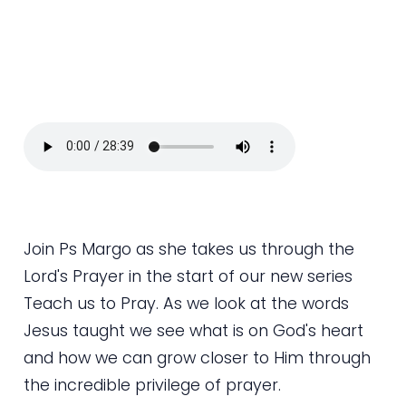
Join Ps Margo as she takes us through the
Lord's Prayer in the start of our new series
Teach us to Pray. As we look at the words
Jesus taught we see what is on God's heart
and how we can grow closer to Him through
the incredible privilege of prayer.