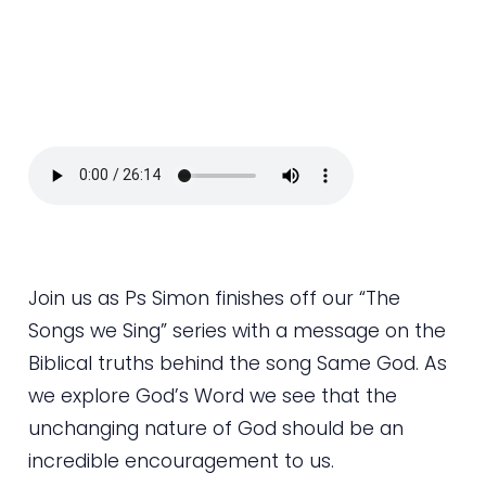
Join us as Ps Simon finishes off our “The
Songs we Sing” series with a message on the
Biblical truths behind the song Same God. As
we explore God’s Word we see that the
unchanging nature of God should be an
incredible encouragement to us.