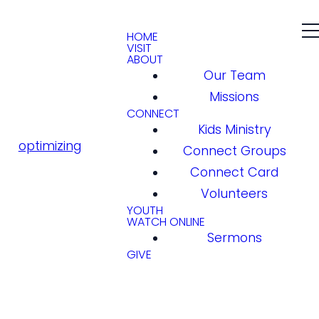
HOME
VISIT
ABOUT
Our Team
Missions
CONNECT
Kids Ministry
optimizing
Connect Groups
Connect Card
Volunteers
YOUTH
WATCH ONLINE
Sermons
GIVE