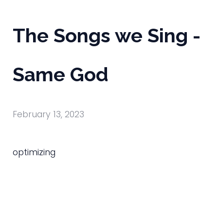
The Songs we Sing -
Same God
February 13, 2023
optimizing